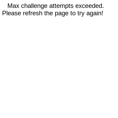
Max challenge attempts exceeded.
Please refresh the page to try again!